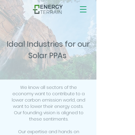
Ideal Industries for our
Solar PPAs
We know all sectors of the
economy want to contribute to a
lower carbon emission world, and
want to lower their energy costs.
Our founding vision is aligned to
these sentiments.
Our expertise and hands on