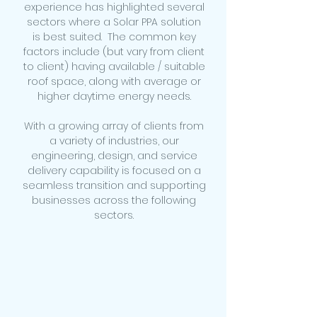
experience has highlighted several
sectors where a Solar PPA solution
is best suited. The common key
factors include (but vary from client
to client) having available / suitable
roof space, along with average or
higher daytime energy needs.
With a growing array of clients from
a variety of industries, our
engineering, design, and service
delivery capability is focused on a
seamless transition and supporting
businesses across the following
sectors.
Dairy Farming