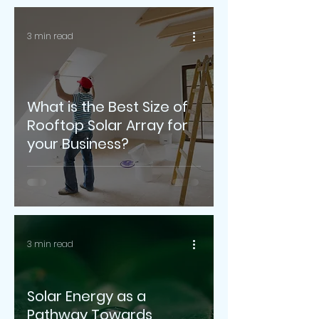
3 min read
What is the Best Size of
Rooftop Solar Array for
your Business?
3 min read
Solar Energy as a
Pathway Towards