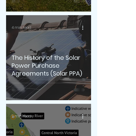
4 min read
The History of the Solar
Power Purchase
Agreements (Solar PPA)
3 min read