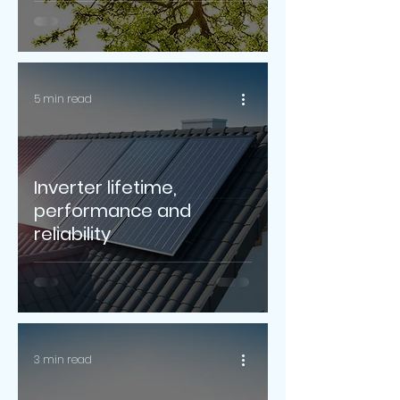
5 min read
Inverter lifetime,
performance and
reliability
3 min read