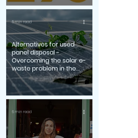
5 min read
Alternatives for used
panel disposal -
Overcoming the solar e-
waste problem in the
years to come
6 min read