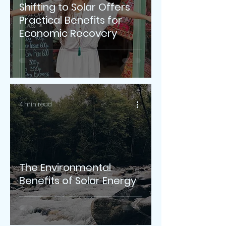
Shifting to Solar Offers
Practical Benefits for
Economic Recovery
4 min read
The Environmental
Benefits of Solar Energy