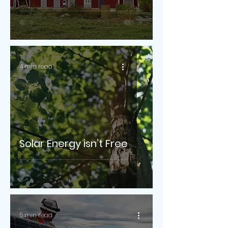
4 min read
Solar Energy isn’t Free
5 min read