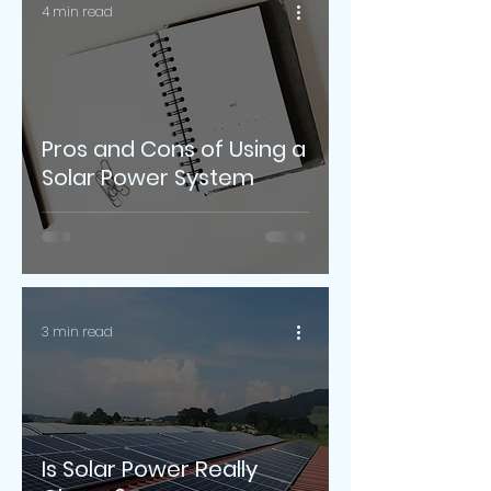
4 min read
Pros and Cons of Using a
Solar Power System
3 min read
Is Solar Power Really