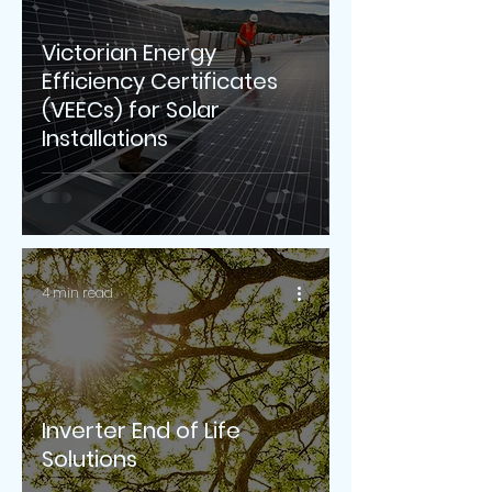
Victorian Energy
Efficiency Certificates
(VEECs) for Solar
Installations
4 min read
Inverter End of Life
Solutions