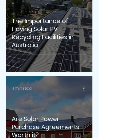
The Importance of
Having Solar PV
Recycling Facilities in
Australia
4 min read
Are Solar Power
Purchase Agreements
Worth it?