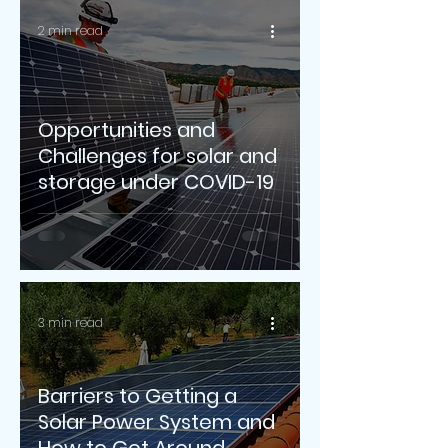
2 min read
Opportunities and
Challenges for solar and
storage under COVID-19
3 min read
Barriers to Getting a
Solar Power System and