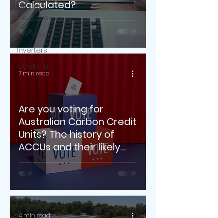
Calculated?
Grants &
Incentives
Our Vision
Inverters
COVID-19
7 min read
Are you voting for
Australian Carbon Credit
Units? The history of
ACCUs and their likely
future.
4 min read