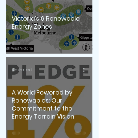
Victoria’s 6 Renewable
Energy Zones
4 min read
A World Powered by
Renewables: Our
Commitment to the
Energy Terrain Vision