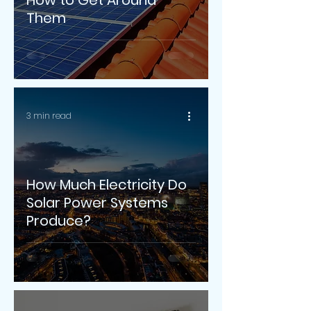
How to Get Around
Them
3 min read
How Much Electricity Do
Solar Power Systems
Produce?