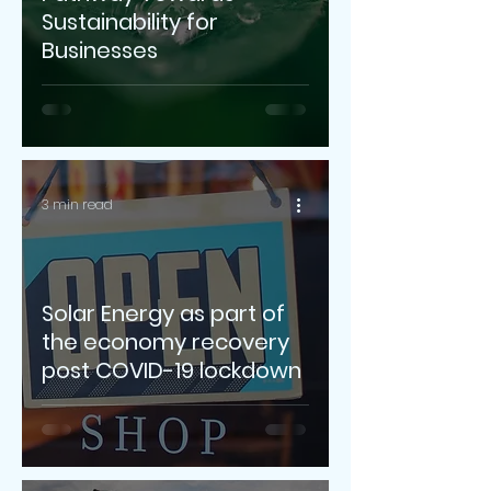
Sustainability for
Businesses
3 min read
Solar Energy as part of
the economy recovery
post COVID-19 lockdown