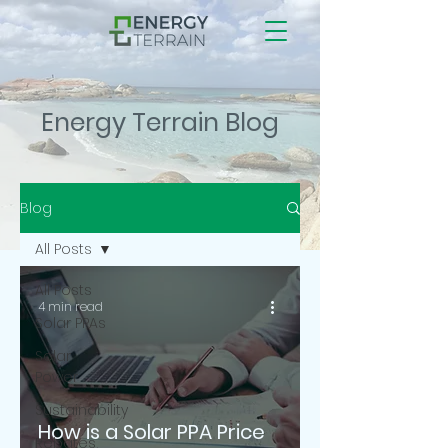
Energy Terrain Blog
Blog
All Posts
All Posts
4 min read
Solar PPAs
Solar
Power
Sustainability
How is a Solar PPA Price
Rebates,