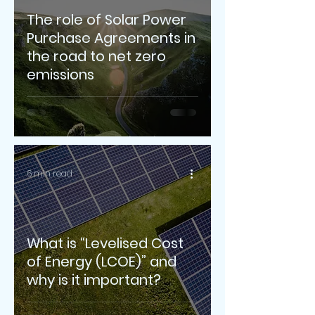
The role of Solar Power
Purchase Agreements in
the road to net zero
emissions
6 min read
What is “Levelised Cost
of Energy (LCOE)” and
why is it important?