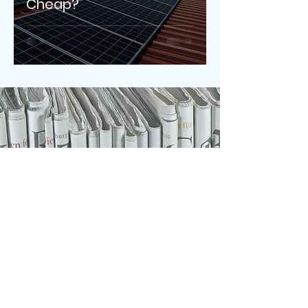
Cheap?