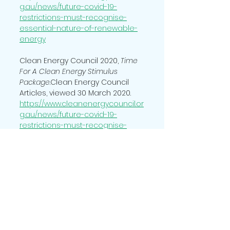
g.au/news/future-covid-19-
restrictions-must-recognise-
essential-nature-of-renewable-
energy
Clean Energy Council 2020, 
Time 
For A Clean Energy Stimulus 
Package
.Clean Energy Council 
Articles, viewed 30 March 2020. 
https://www.cleanenergycouncil.or
g.au/news/future-covid-19-
restrictions-must-recognise-
essential-nature-of-renewable-
energy