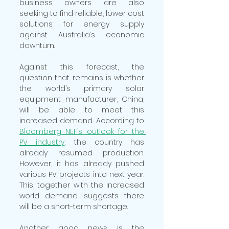
business owners are also 
seeking to find reliable, lower cost 
solutions for energy supply 
against Australia’s economic 
downturn.  
Against this forecast, the 
question that remains is whether 
the world’s primary solar 
equipment manufacturer, China, 
will be able to meet this 
increased demand. According to 
Bloomberg NEF’s outlook for the 
PV industry
,
 the country has 
already resumed production. 
However, it has already pushed 
various PV projects into next year. 
This, together with the increased 
world demand suggests there 
will be a short-term shortage.  
Another good news is the 