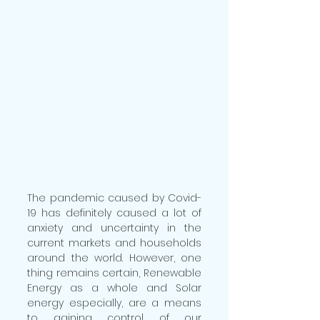
The pandemic caused by Covid-
19 has definitely caused a lot of 
anxiety and uncertainty in the 
current markets and households 
around the world. However, one 
thing remains certain, Renewable 
Energy as a whole and Solar 
energy especially, are a means 
to gaining control of our 