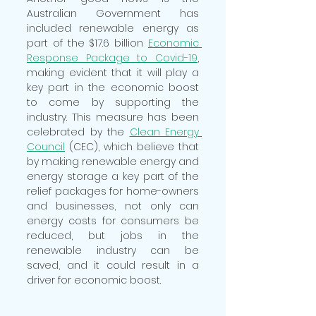
Australian Government has 
included renewable energy as 
part of the $17.6 billion
Economic 
Response Package to Covid-19
,
making evident that it will play a 
key part in the economic boost 
to come by supporting the 
industry. This measure has been 
celebrated by the 
Clean Energy 
Council
 (CEC), which believe that 
by making renewable energy and 
energy storage a key part of the 
relief packages for home-owners 
and businesses, not only can 
energy costs for consumers be 
reduced, but jobs in the 
renewable industry can be 
saved, and it could result in a 
driver for economic boost. 