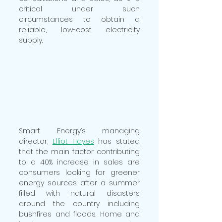
critical under such 
circumstances to obtain a 
reliable, low-cost electricity 
supply.
Smart Energy’s managing 
director, 
Elliot Hayes
 has stated 
that the main factor contributing 
to a 40% increase in sales are 
consumers looking for greener 
energy sources after a summer 
filled with natural disasters 
around the country including 
bushfires and floods. Home and 