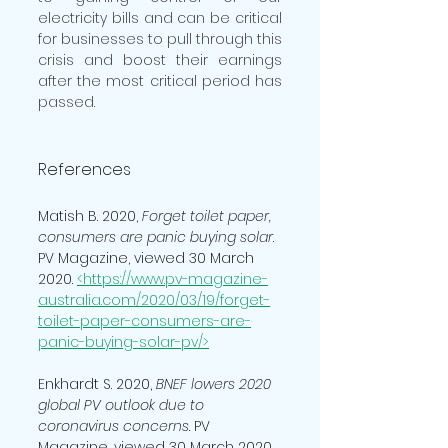
electricity bills and can be critical 
for businesses to pull through this 
crisis and boost their earnings 
after the most critical period has 
passed.
References
Matish B. 2020, 
Forget toilet paper, 
consumers are panic buying solar
. 
PV Magazine, viewed 30 March 
2020. 
<https://www.pv-magazine-
australia.com/2020/03/19/forget-
toilet-paper-consumers-are-
panic-buying-solar-pv/>
Enkhardt S. 2020, 
BNEF lowers 2020 
global PV outlook due to 
coronavirus concerns
. PV 
Magazine, viewed 30 March 2020. 