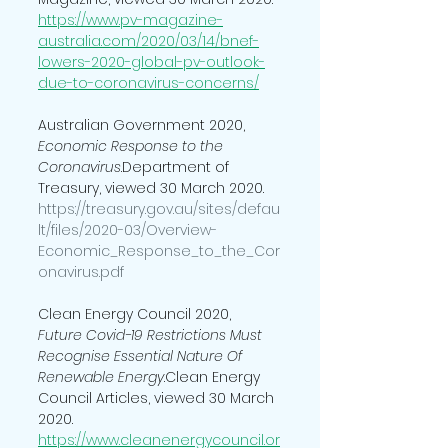
https://www.pv-magazine-
australia.com/2020/03/14/bnef-
lowers-2020-global-pv-outlook-
due-to-coronavirus-concerns/
Australian Government 2020, 
Economic Response to the 
Coronavirus
.Department of 
Treasury, viewed 30 March 2020. 
https://treasury.gov.au/sites/defau
lt/files/2020-03/Overview-
Economic_Response_to_the_Cor
onavirus.pdf 
Clean Energy Council 2020, 
Future Covid-19 Restrictions Must 
Recognise Essential Nature Of 
Renewable Energy
.Clean Energy 
Council Articles, viewed 30 March 
2020. 
https://www.cleanenergycouncil.or