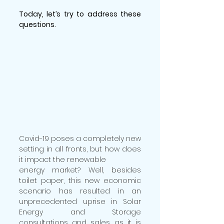
Today, let’s try to address these 
questions.
Covid-19 poses a completely new 
setting in all fronts, but how does 
it impact the renewable
energy market? Well, besides 
toilet paper, this new economic 
scenario has resulted in an 
unprecedented uprise in Solar 
Energy and Storage 
consultations and sales, as it is 