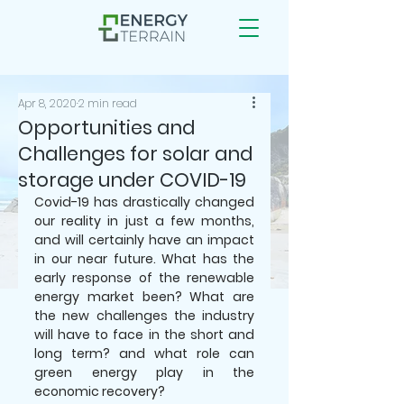
Apr 8, 2020
2 min read
Opportunities and
Challenges for solar and
storage under COVID-19
Covid-19 has drastically changed 
our reality in just a few months, 
and will certainly have an impact 
in our near future. What has the 
early response of the renewable 
energy market been? What are 
the new challenges the industry 
will have to face in the short and 
long term? and what role can 
green energy play in the 
economic recovery? 