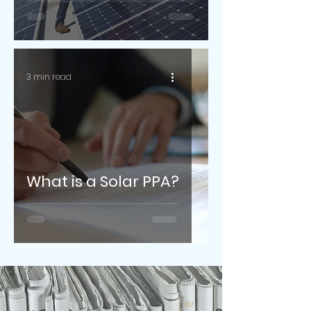
3 min read
What is a Solar PPA?