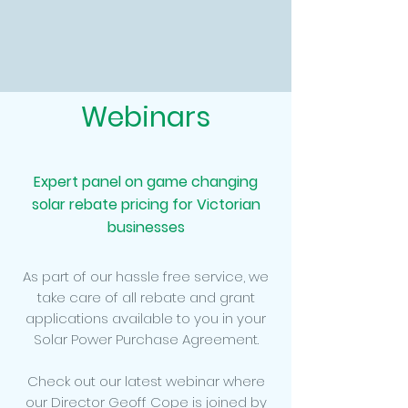
Webinars
Expert panel on game changing
solar rebate pricing for Victorian
businesses
As part of our hassle free service, we
take care of all rebate and grant
applications available to you in your
Solar Power Purchase Agreement.
Check out our latest webinar where
our Director Geoff Cope is joined by