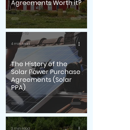
Agreements Worth it?
Incentives
Our Vision
Inverters
COVID-19
4 min read
The History of the
Solar Power Purchase
Agreements (Solar
PPA)
3 min read