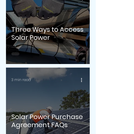
Three Ways to Access
Solar Power
3 min read
Solar Power Purchase
Agreement FAQs