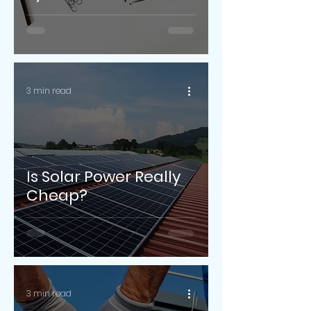
3 min read
Is Solar Power Really
Cheap?
3 min read