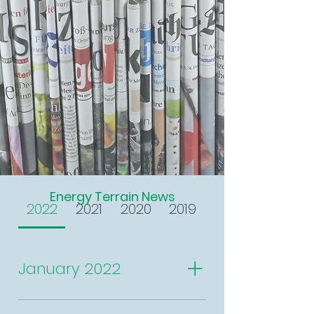
Energy Terrain News
2022
2021
2020
2019
January 2022
New year, new featured