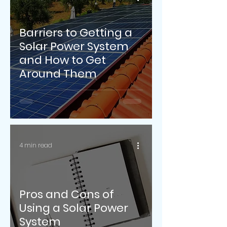
Barriers to Getting a
Solar Power System
and How to Get
Around Them
4 min read
Pros and Cons of
Using a Solar Power
System