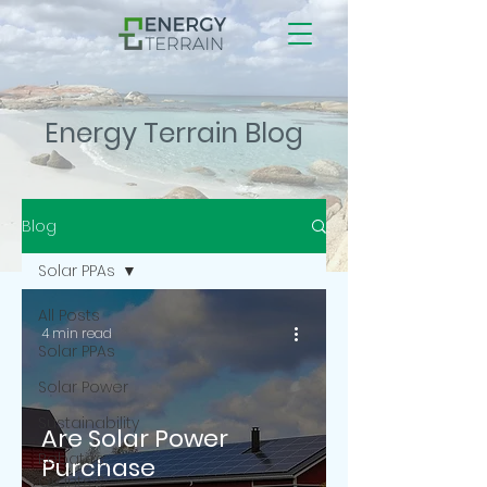
Energy Terrain Blog
Blog
Solar PPAs
All Posts
4 min read
Solar PPAs
Solar Power
Sustainability
Are Solar Power
Rebates,
Purchase
Grants &