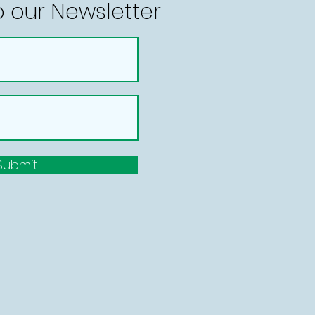
o our Newsletter
Submit