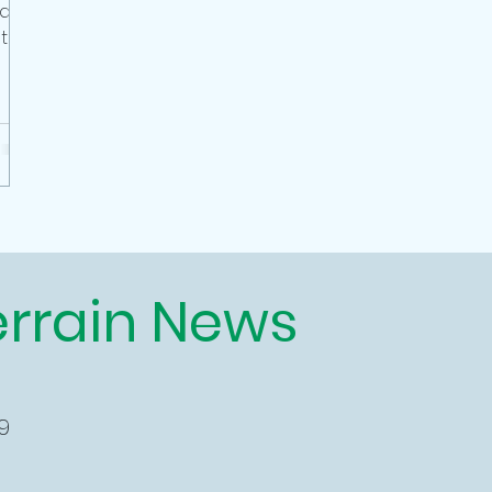
 as
talls
errain News
9