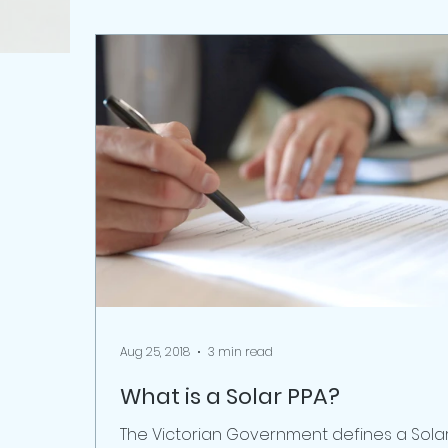
Aug 25, 2018
3 min read
What is a Solar PPA?
The Victorian Government defines a Sola