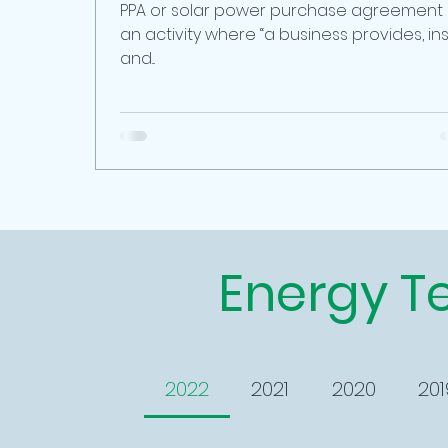
PPA or solar power purchase agreement
an activity where “a business provides, ins
and...
Energy T
2022
2021
2020
201