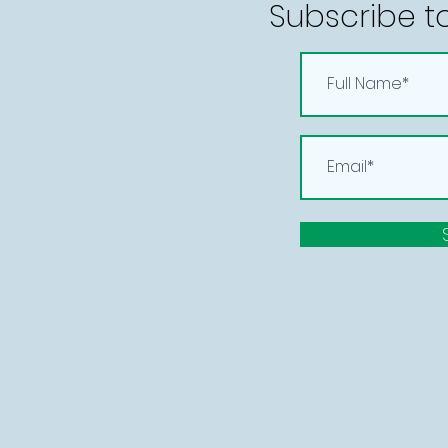
Subscribe t