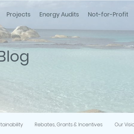
Projects
Energy Audits
Not-for-Profit
Blog
tainability
Rebates, Grants & Incentives
Our Visi