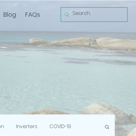
Blog
FAQs
on
Inverters
COVID-19