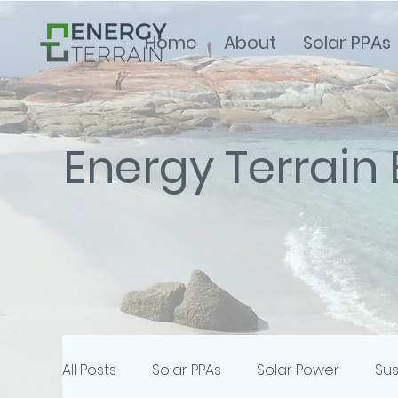
Home
About
Solar PPAs
Energy Terrain 
All Posts
Solar PPAs
Solar Power
Sus